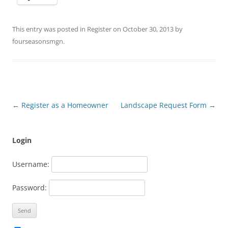
This entry was posted in
Register
on
October 30, 2013
by
fourseasonsmgn
.
Post
←
Register as a Homeowner
Landscape Request Form
→
navigation
Login
Username:
Password: