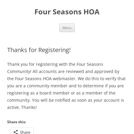
Skip
to
Four Seasons HOA
content
Menu
Thanks for Registering!
Thank you for registering with the Four Seasons
Community! All accounts are reviewed and approved by
the Four Seasons HOA webmaster. We do this to verify that
you are a community member and to determine if you are
registering as a board member or as a member of the
community. You will be notified as soon as your account is
active. Thanks!
Share this:
Share