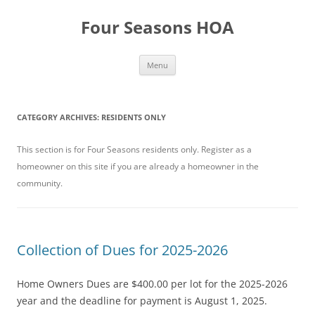
Skip
to
Four Seasons HOA
content
Menu
CATEGORY ARCHIVES:
RESIDENTS ONLY
This section is for Four Seasons residents only. Register as a
homeowner on this site if you are already a homeowner in the
community.
Collection of Dues for 2025-2026
Home Owners Dues are $400.00 per lot for the 2025-2026
year and the deadline for payment is August 1, 2025.