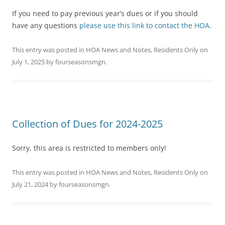
If you need to pay previous year’s dues or if you should
have any questions
please use this link to contact the HOA
.
This entry was posted in
HOA News and Notes
,
Residents Only
on
July 1, 2025
by
fourseasonsmgn
.
Collection of Dues for 2024-2025
Sorry, this area is restricted to members only!
This entry was posted in
HOA News and Notes
,
Residents Only
on
July 21, 2024
by
fourseasonsmgn
.