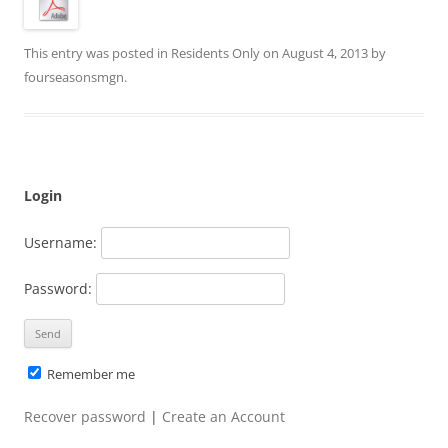
This entry was posted in
Residents Only
on
August 4, 2013
by
fourseasonsmgn
.
Login
Username:
Password:
Remember me
Recover password
|
Create an Account