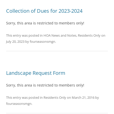
Collection of Dues for 2023-2024
Sorry, this area is restricted to members only!
This entry was posted in
HOA News and Notes
,
Residents Only
on
July 20, 2023
by
fourseasonsmgn
.
Landscape Request Form
Sorry, this area is restricted to members only!
This entry was posted in
Residents Only
on
March 21, 2016
by
fourseasonsmgn
.