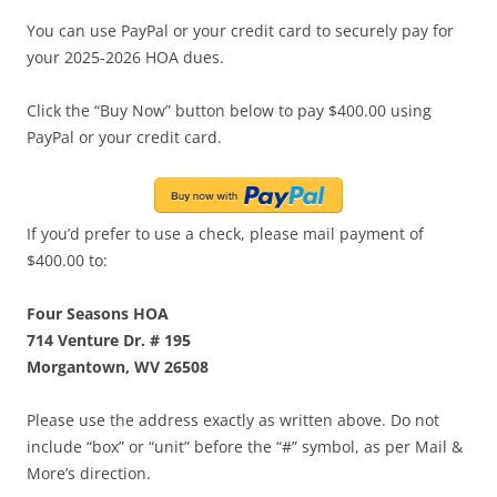
You can use PayPal or your credit card to securely pay for
your 2025-2026 HOA dues.
Click the “Buy Now” button below to pay $400.00 using
PayPal or your credit card.
If you’d prefer to use a check, please mail payment of
$400.00 to:
Four Seasons HOA
714 Venture Dr. # 195
Morgantown, WV 26508
Please use the address exactly as written above. Do not
include “box” or “unit” before the “#” symbol, as per Mail &
More’s direction.