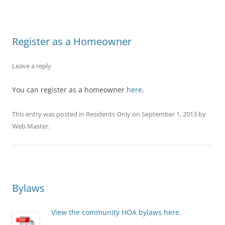
Register as a Homeowner
Leave a reply
You can register as a homeowner
here
.
This entry was posted in
Residents Only
on
September 1, 2013
by
Web Master
.
Bylaws
View the community HOA bylaws here
.