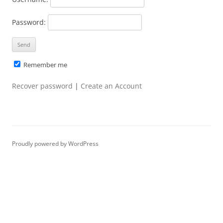
Password:
Remember me
Recover password
|
Create an Account
Proudly powered by WordPress