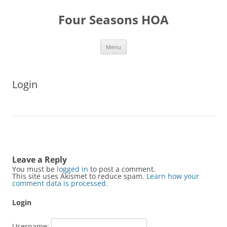
Skip
to
Four Seasons HOA
content
Menu
Login
Leave a Reply
You must be
logged in
to post a comment.
This site uses Akismet to reduce spam.
Learn how your
comment data is processed.
Login
Username: