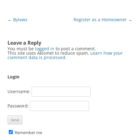
Post
←
Bylaws
Register as a Homeowner
→
navigation
Leave a Reply
You must be
logged in
to post a comment.
This site uses Akismet to reduce spam.
Learn how your
comment data is processed.
Login
Username:
Password:
Remember me