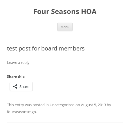
Skip
to
Four Seasons HOA
content
Menu
test post for board members
Leave a reply
Share this:
Share
This entry was posted in
Uncategorized
on
August 5, 2013
by
fourseasonsmgn
.